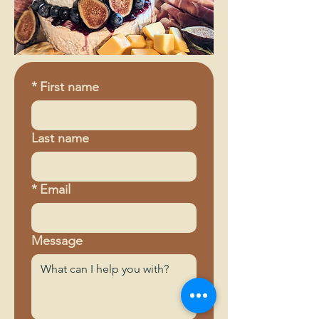
*
First name
Last name
*
Email
Message