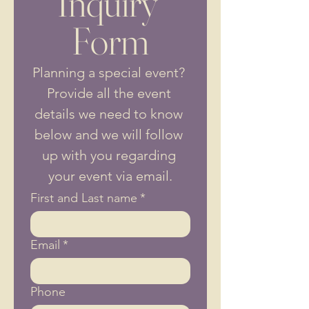
Inquiry 
Form
Planning a special event? 
Provide all the event 
details we need to know 
below and we will follow 
up with you regarding 
your event via email.
First and Last name
*
Email
*
Phone