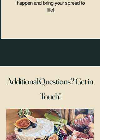
happen and bring your spread to
life!
Additional Questions? Get in
Touch!