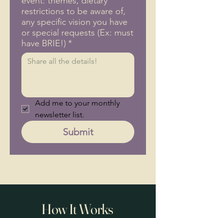
event: themes, dietary
restrictions to be aware of,
any specific vision you have
or special requests (Ex: must
have BRIE!)
*
Add me to your monthly 
newsletter list.
Submit
How It Works