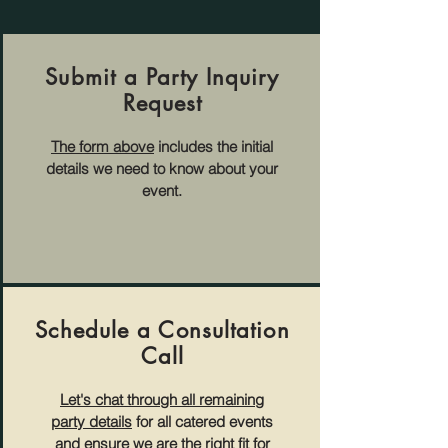
Submit a Party Inquiry
Request
The form above
includes the initial
details we need to know about your
event.
Schedule a Consultation
Call
Let's chat through all remaining
party details
for all catered events
and ensure we are the right fit for