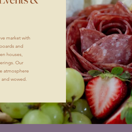
tive market with
e boards and
pen houses,
herings. Our
ble atmosphere
, and wowed.