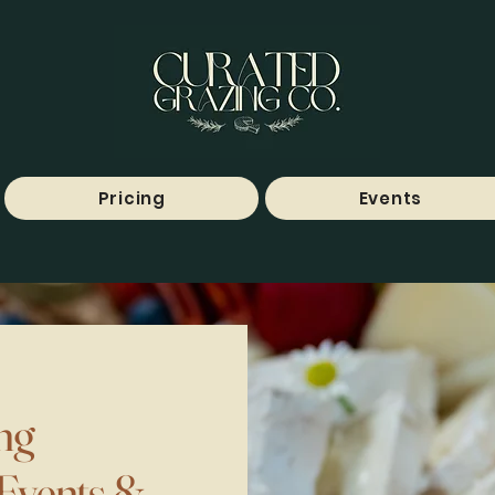
Pricing
Events
ng
 Events &