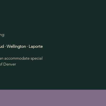
ng:
ud · Wellington · Laporte
e can accommodate special
 of Denver