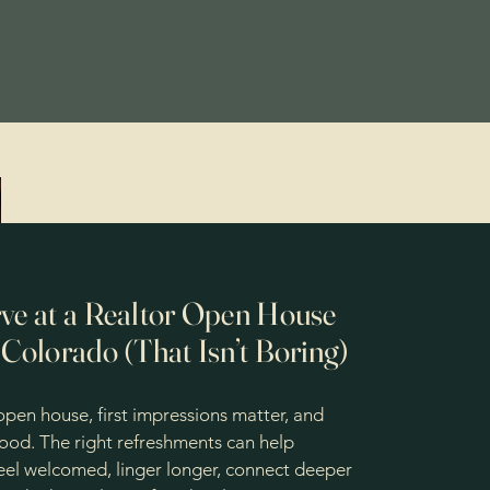
ve at a Realtor Open House
 Colorado (That Isn’t Boring)
pen house, first impressions matter, and
food. The right refreshments can help
feel welcomed, linger longer, connect deeper