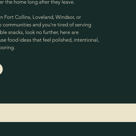
r the home long after they leave.
 in Fort Collins, Loveland, Windsor, or
communities and you’re tired of serving
le snacks, look no further, here are
e food ideas that feel polished, intentional,
boring.