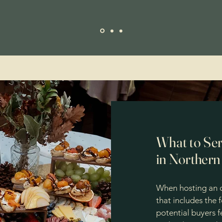
What to Ser
in Northern
When hosting an o
that includes the 
potential buyers 