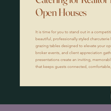
Open Houses
It is time for you to stand out in a competi
beautiful, professionally styled charcuteri
grazing tables designed to elevate your o
broker events, and client appreciation gat
presentations create an inviting, memora
that keeps guests connected, comfortable