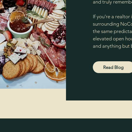
and truly remembe
If you’re a realtor
surrounding NoCo 
the same predictab
elevated open hous
and anything but 
Read Blog