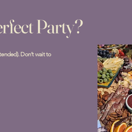
rfect Party?
ntended). Don’t wait to