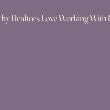
hy Realtors Love Working With 