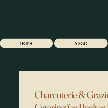
Home
About
Charcuterie & Grazi
Catering for Realtor