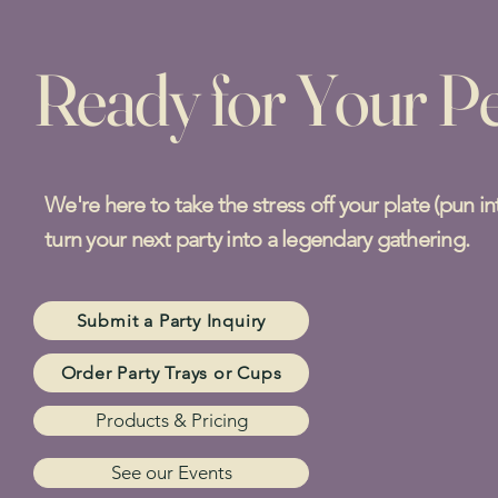
Ready for Your Pe
We're here to take the stress off your plate (pun i
turn your next party into a legendary gathering.
Submit a Party Inquiry
Order Party Trays or Cups
Products & Pricing
See our Events