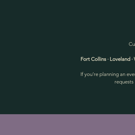
Cu
Fort Collins · Loveland 
If you’re planning an ev
requests 