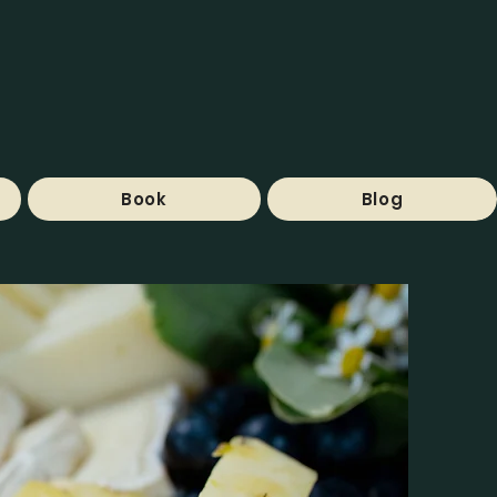
Book
Blog