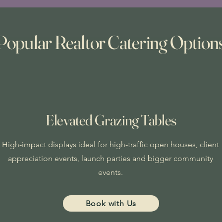
Popular Realtor Catering Option
Elevated Grazing Tables
High-impact displays ideal for high-traffic open houses, client
appreciation events, launch parties and bigger community
events.
Book with Us