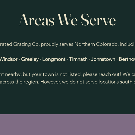
Areas We Serve
rated Grazing Co. proudly serves Northern Colorado, includi
· Windsor · Greeley · Longmont · Timnath · Johnstown · Bertho
ent nearby, but your town is not listed, please reach out! W
across the region. However, we do not serve locations south